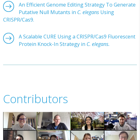
An Efficient Genome Editing Strategy To Generate
Putative Null Mutants in
C. elegans
Using
CRISPR/Cas9.
A Scalable CURE Using a CRISPR/Cas9 Fluorescent
Protein Knock-In Strategy in
C. elegans.
Contributors