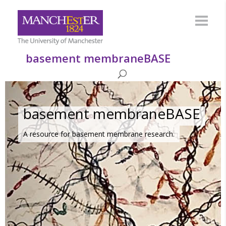
basement membraneBASE
basement membraneBASE
A resource for basement membrane research.