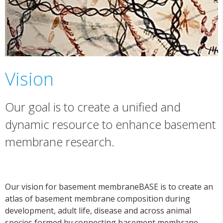
Vision
Our goal is to create a unified and
dynamic resource to enhance basement
membrane research.
Our vision for basement membraneBASE is to create an
atlas of basement membrane composition during
development, adult life, disease and across animal
species formed by connecting basement membrane