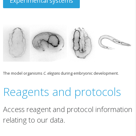
Experimental systems
The model organisms
C. elegans
during embryonic development.
Reagents and protocols
Access reagent and protocol information
relating to our data.