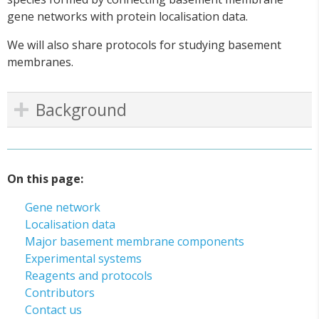
gene networks with protein localisation data.
We will also share protocols for studying basement
membranes.
Background
On this page:
Gene network
Localisation data
Major basement membrane components
Experimental systems
Reagents and protocols
Contributors
Contact us