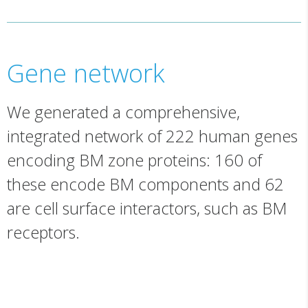
Gene network
We generated a comprehensive,
integrated network of 222 human genes
encoding BM zone proteins: 160 of
these encode BM components and 62
are cell surface interactors, such as BM
receptors.