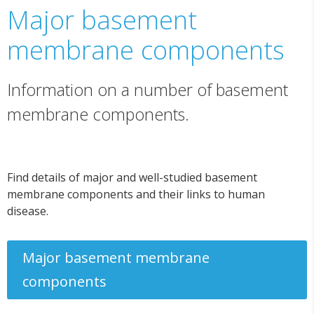
Major basement
membrane components
Information on a number of basement
membrane components.
Find details of major and well-studied basement
membrane components and their links to human
disease.
Major basement membrane
components