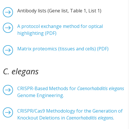
Antibody lists (Gene list, Table 1, List 1)
A protocol exchange method for optical
highlighting (PDF)
Matrix proteomics (tissues and cells) (PDF)
C. elegans
CRISPR-Based Methods for
Caenorhabditis elegans
Genome Engineering.
CRISPR/Cas9 Methodology for the Generation of
Knockout Deletions in
Caenorhabditis elegans.