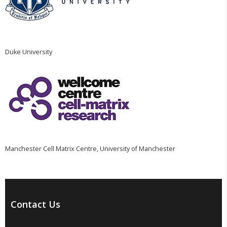
Duke University
Manchester Cell Matrix Centre, University of Manchester
Contact Us