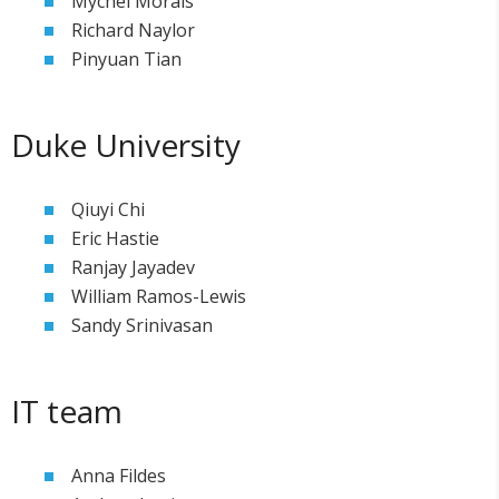
Mychel Morais
Richard Naylor
Pinyuan Tian
Duke University
Qiuyi Chi
Eric Hastie
Ranjay Jayadev
William Ramos-Lewis
Sandy Srinivasan
IT team
Anna Fildes