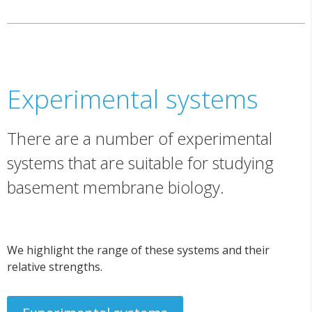
Experimental systems
There are a number of experimental
systems that are suitable for studying
basement membrane biology.
We highlight the range of these systems and their
relative strengths.