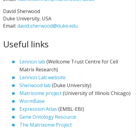
David Sherwood
Duke University, USA
Email:
david.sherwood@duke.edu
Useful links
Lennon lab
(Wellcome Trust Centre for Cell
Matrix Research)
Lennon Lab website
Sherwood lab
(Duke University)
Matrisome project
(University of Illinois Chicago)
WormBase
Expression Atlas
(EMBL-EBI)
Gene Ontology Resource
The Matrixome Project