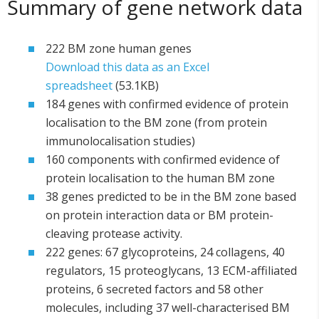
Summary of gene network data
222 BM zone human genes
Download this data as an Excel
spreadsheet
(53.1KB)
184 genes with confirmed evidence of protein
localisation to the BM zone (from protein
immunolocalisation studies)
160 components with confirmed evidence of
protein localisation to the human BM zone
38 genes predicted to be in the BM zone based
on protein interaction data or BM protein-
cleaving protease activity.
222 genes: 67 glycoproteins, 24 collagens, 40
regulators, 15 proteoglycans, 13 ECM-affiliated
proteins, 6 secreted factors and 58 other
molecules, including 37 well-characterised BM