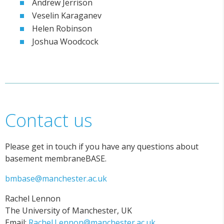
Andrew Jerrison
Veselin Karaganev
Helen Robinson
Joshua Woodcock
Contact us
Please get in touch if you have any questions about
basement membraneBASE.
bmbase@manchester.ac.uk
Rachel Lennon
The University of Manchester, UK
Email:
Rachel.Lennon@manchester.ac.uk