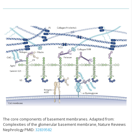
The core components of basement membranes. Adapted from:
Complexities of the glomerular basement membrane, Nature Reviews
Nephrology PMID:
32839582