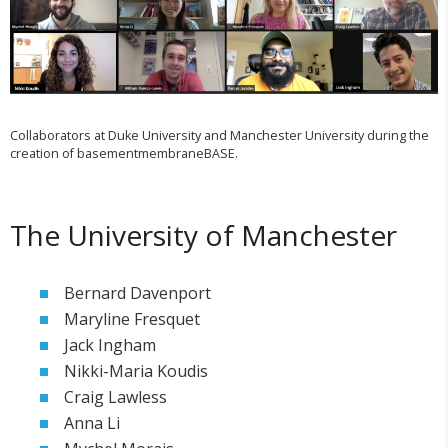
Collaborators at Duke University and Manchester University during the
creation of basementmembraneBASE.
The University of Manchester
Bernard Davenport
Maryline Fresquet
Jack Ingham
Nikki-Maria Koudis
Craig Lawless
Anna Li