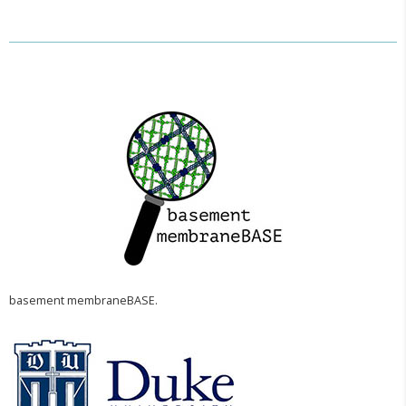
basement membraneBASE.