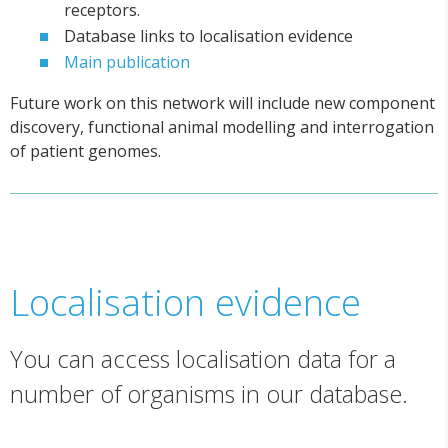
receptors.
Database links to localisation evidence
Main publication
Future work on this network will include new component
discovery, functional animal modelling and interrogation
of patient genomes.
Localisation evidence
You can access localisation data for a
number of organisms in our database.