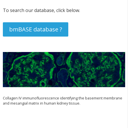
To search our database, click below.
bmBASE database ?
Collagen IV immunofluorescence identifying the basement membrane
and mesangial matrix in human kidney tissue.